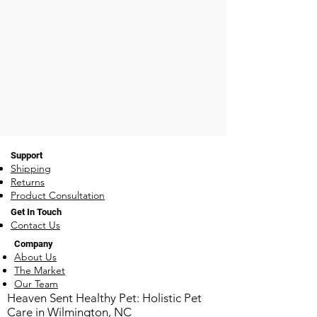
Rosemary, Clove, Oregano,
are powerful healing oils and
Ginger
immunity boosters as well. Oils
in this blend include: Citronella,
Lemongrass,
Lavender, Rosemary, Cedarwood,
Geranium, Lavender
Support
Shipping
Returns
Product Consultation
Get In Touch
Contact Us
Company
About Us
The Market
Our Team
​Heaven Sent Healthy Pet: Holistic Pet
Care in Wilmington, NC