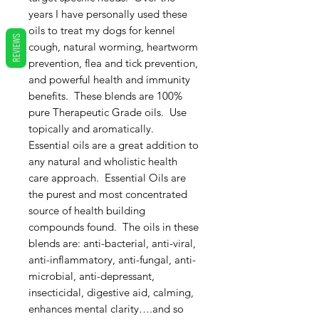
years I have personally used these
oils to treat my dogs for kennel
REVIEWS
cough, natural worming, heartworm
prevention, flea and tick prevention,
and powerful health and immunity
benefits. These blends are 100%
pure Therapeutic Grade oils. Use
topically and aromatically.
Essential oils are a great addition to
any natural and wholistic health
care approach. Essential Oils are
the purest and most concentrated
source of health building
compounds found. The oils in these
blends are: anti-bacterial, anti-viral,
anti-inflammatory, anti-fungal, anti-
microbial, anti-depressant,
insecticidal, digestive aid, calming,
enhances mental clarity….and so