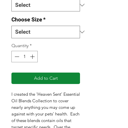
Choose Size
*
Quantity
*
Add to Cart
I created the ‘Heaven Sent’ Essential
Oil Blends Collection to cover
nearly anything you may come up
against with your pets’ health. Each
of these blends contain oils that
target specific needs. Over the