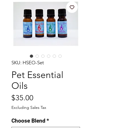
SKU: HSEO-Set
Pet Essential
Oils
Price
$35.00
Excluding Sales Tax
Choose Blend
*