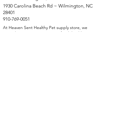
1930 Carolina Beach Rd ~ Wilmington, NC
28401
910-769-0051
At Heaven Sent Healthy Pet supply store, we
specialize in premium raw pet food, healthy pet
treats, holistic and herbal supplements to
support your pet's health and happiness. We
are Wilmington, NC's natural pet food store,
our mission is to provide species-appropriate
nutrition and Holistic pet nutrition solutions.
We offer free natural pet food consultations as
well as herbal supplements and holistic
protocols. Whether it's raw pet food,
dehydrated single-ingredient treats, or Herbal
and Holistic Supplements, we have everything
to ensure your pets thrive. Discover the
benefits of holistic care with Heaven Sent
Healthy Pet natural, healthy pet food store in
Wilmington, NC—because your pet deserves
the best.