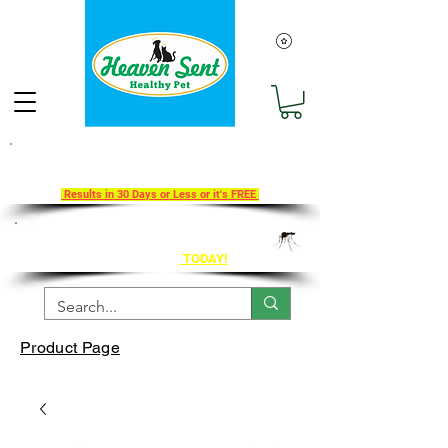
Take Our 30-Day Transition To
Health Challenge!
Results in 30 Days or Less or it's FREE
Get Ahead of Heart Worm Season
The Healthy Way
TODAY!
Product Page