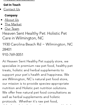
Get In Touch
Contact Us
Company
About Us
The Market
Our Team
​Heaven Sent Healthy Pet: Holistic Pet
Care in Wilmington, NC
1930 Carolina Beach Rd ~ Wilmington, NC
28401
910-769-0051
At Heaven Sent Healthy Pet supply store, we
specialize in premium raw pet food, healthy pet
treats, holistic and herbal supplements to
support your pet's health and happiness. We
are Wilmington, NC's natural pet food store,
our mission is to provide species-appropriate
nutrition and Holistic pet nutrition solutions.
We offer free natural pet food consultations as
well as herbal supplements and holistic
protocols. Whether it's raw pet food,