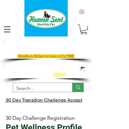
Take Our 30-Day Transition To
Health Challenge!
Results in 30 Days or Less or it's FREE
Get Ahead of Heart Worm Season
The Healthy Way
TODAY!
30 Day Transition Challenge Accept
30 Day Challenge Registration
Pet Wellness Profile