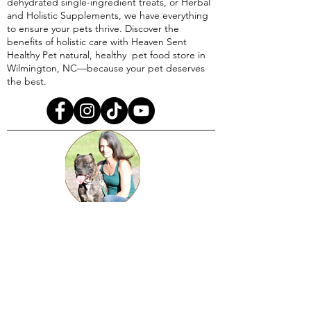
dehydrated single-ingredient treats, or Herbal
and Holistic Supplements, we have everything
to ensure your pets thrive. Discover the
benefits of holistic care with Heaven Sent
Healthy Pet natural, healthy pet food store in
Wilmington, NC—because your pet deserves
the best.
A righteous one has kind regard for the life
of his animal and understands his soul,
But even the compassion of the wicked is
cruel.
Proverbs 12:10​​