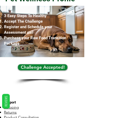
3 Easy Steps To Healthy
Accept The Challenge
Register and Schedule your
Assessment call
Purchase your Raw Food Transition
Package
Challenge Accepted!
REVIEWS
Support
Shipping
Returns
Product Consultation