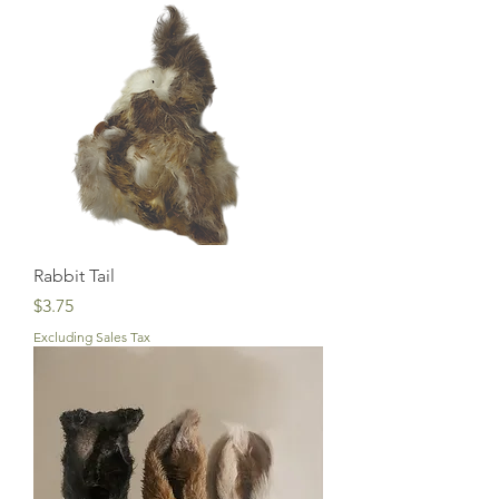
Rabbit Tail
Price
$3.75
Excluding Sales Tax