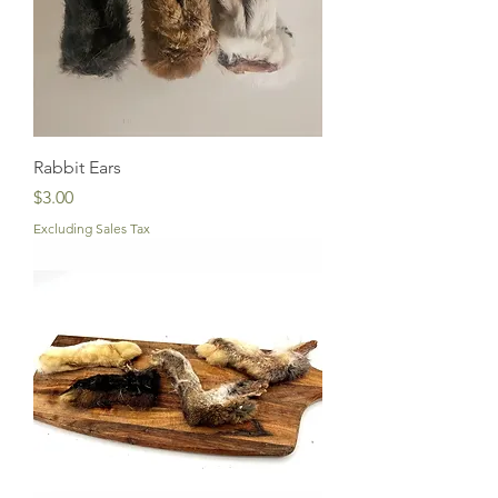
Rabbit Ears
Price
$3.00
Excluding Sales Tax