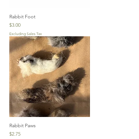
Rabbit Foot
Price
$3.00
Excluding Sales Tax
Rabbit Paws
Price
$2.75