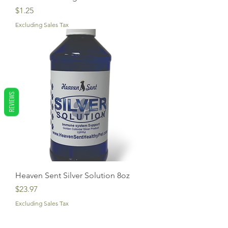
Price
$1.25
Excluding Sales Tax
REVIEWS
Heaven Sent Silver Solution 8oz
Price
$23.97
Excluding Sales Tax