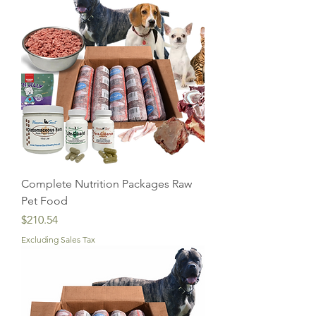
Complete Nutrition Packages Raw
Pet Food
Price
$210.54
Excluding Sales Tax