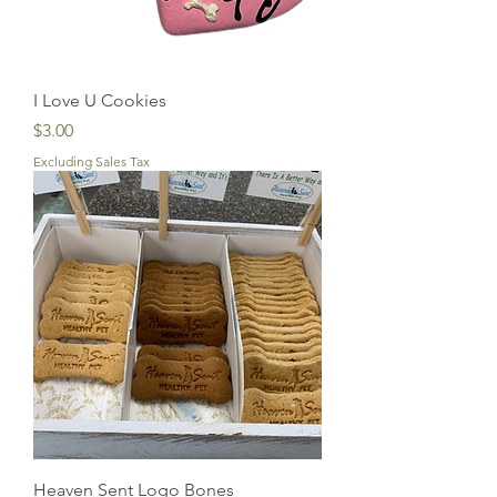
I Love U Cookies
Price
$3.00
Excluding Sales Tax
Heaven Sent Logo Bones