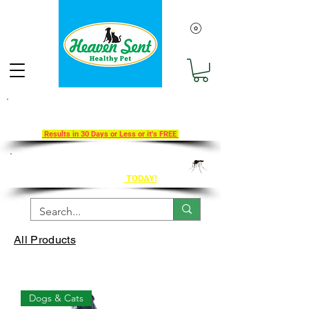
Take Our 30-Day Transition To
Health Challenge!
Results in 30 Days or Less or it's FREE
Get Ahead of Heart Worm Season
The Healthy Way
TODAY!
All Products
Dogs & Cats