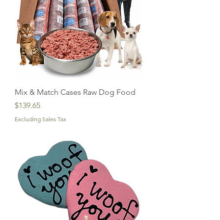
Mix & Match Cases Raw Dog Food
Price
$139.65
Excluding Sales Tax