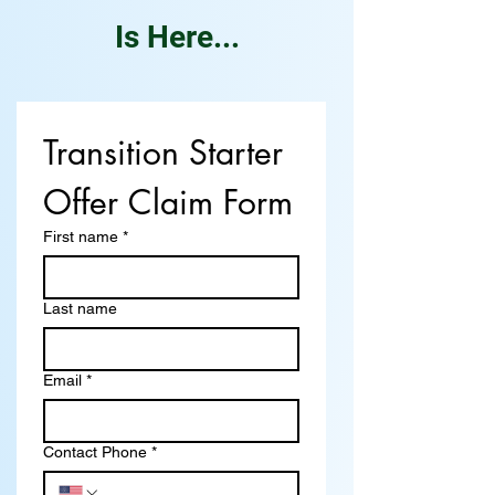
Is Here...
Transition Starter 
Offer Claim Form
First name
*
Last name
Email
*
Contact Phone
*