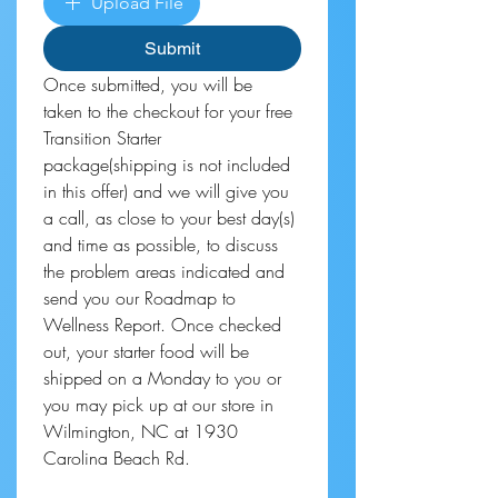
Upload File
Submit
Once submitted, you will be 
taken to the checkout for your free 
Transition Starter 
package(shipping is not included 
in this offer) and we will give you 
a call, as close to your best day(s) 
and time as possible, to discuss 
the problem areas indicated and 
send you our Roadmap to 
Wellness Report. Once checked 
out, your starter food will be 
shipped on a Monday to you or 
you may pick up at our store in 
Wilmington, NC at 1930 
Carolina Beach Rd.