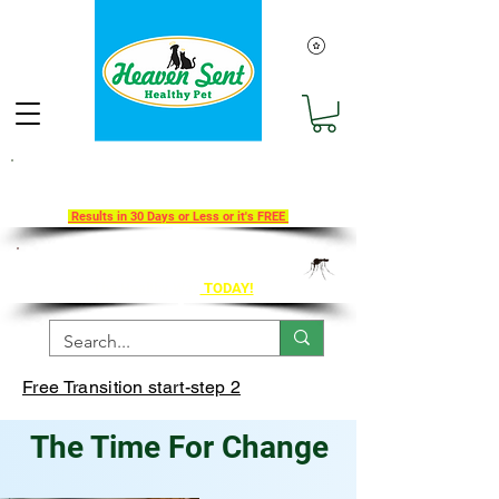
Take Our 30-Day Transition To
Health Challenge!
Results in 30 Days or Less or it's FREE
Get Ahead of Heart Worm Season
The Healthy Way
TODAY!
Free Transition start-step 2
The Time For Change