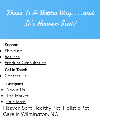
There Is A Better Way....and
It's Heaven Sent!
Support
Shipping
Returns
Product Consultation
Get In Touch
Contact Us
Company
About Us
The Market
Our Team
​Heaven Sent Healthy Pet: Holistic Pet
Care in Wilmington, NC
1930 Carolina Beach Rd ~ Wilmington, NC
28401
910-769-0051