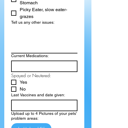
Stomach
Picky Eater, slow eater-
grazes
Tell us any other issues:
Current Medications:
Spayed or Neutered:
Yes
No
Last Vaccines and date given:
Upload up to 4 Pictures of your pets'
problem areas: