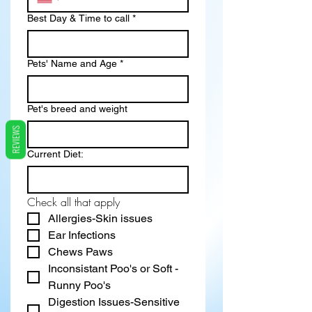
Best Day & Time to call
*
Pets' Name and Age
*
Pet's breed and weight
REVIEWS
Current Diet:
Check all that apply
Allergies-Skin issues
Ear Infections
Chews Paws
Inconsistant Poo's or Soft - 
Runny Poo's
Digestion Issues-Sensitive 