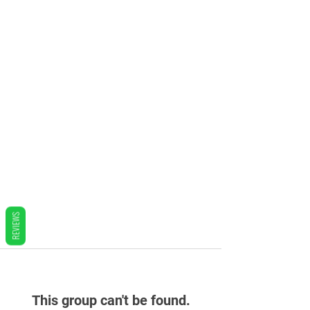
REVIEWS
This group can't be found.