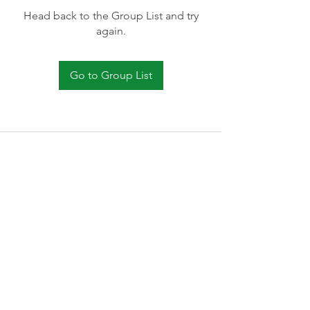
Head back to the Group List and try
again.
Go to Group List