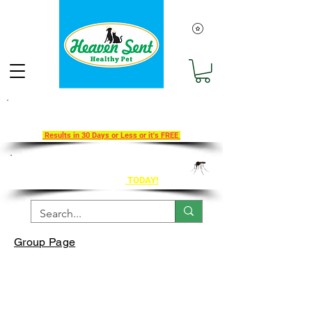
Take Our 30-Day Transition To
Health Challenge!
Results in 30 Days or Less or it's FREE
Get Ahead of Heart Worm Season
The Healthy Way
TODAY!
Group Page