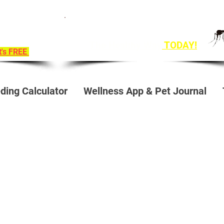
ition To
Get Ahead of Heart Worm Season
e!
The Healthy Way
TODAY!
it's FREE
ding Calculator
Wellness App & Pet Journal