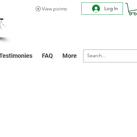
Log In
View points
Testimonies
FAQ
More