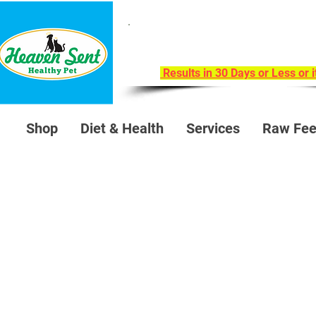
Take Our 30-Day Trans
Health Challeng
Results in 30 Days or Less or 
Shop
Diet & Health
Services
Raw Fee