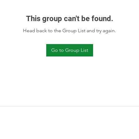
This group can't be found.
Head back to the Group List and try again.
Go to Group List