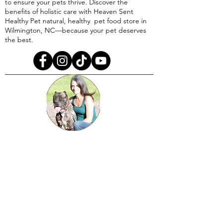
to ensure your pets thrive. Discover the
benefits of holistic care with Heaven Sent
Healthy Pet natural, healthy pet food store in
Wilmington, NC—because your pet deserves
the best.
A righteous one has kind regard for the life
of his animal and understands his soul,
But even the compassion of the wicked is
cruel.
Proverbs 12:10​​
Disclaimer: Information provided by Heaven Sent Healthy
Pet, LLC is for educational purposes only. We are not
veterinarians. Our holistic and herbal supplements are