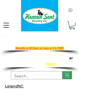
Take Our 30-Day Transition To
Health Challenge!
Results in 30 Days or Less or it's FREE
Get Ahead of Heart Worm Season
The Healthy Way
TODAY!
LelandNC