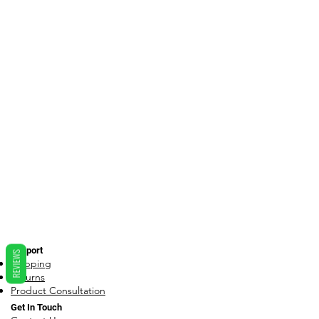
Support
REVIEWS
Shipping
Returns
Product Consultation
Get In Touch