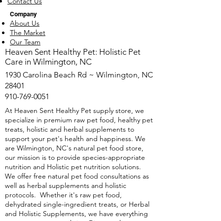
Contact Us
Company
About Us
The Market
Our Team
​Heaven Sent Healthy Pet: Holistic Pet
Care in Wilmington, NC
1930 Carolina Beach Rd ~ Wilmington, NC
28401
910-769-0051
At Heaven Sent Healthy Pet supply store, we
specialize in premium raw pet food, healthy pet
treats, holistic and herbal supplements to
support your pet's health and happiness. We
are Wilmington, NC's natural pet food store,
our mission is to provide species-appropriate
nutrition and Holistic pet nutrition solutions.
We offer free natural pet food consultations as
well as herbal supplements and holistic
protocols. Whether it's raw pet food,
dehydrated single-ingredient treats, or Herbal
and Holistic Supplements, we have everything