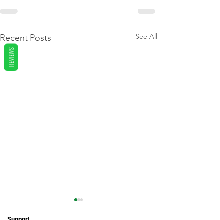
See All
Recent Posts
REVIEWS
Support