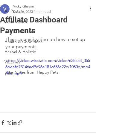
Vicky Glisson
All Posts
Feb 26, 2023
1 min read
Affiliate Dashboard
What's New
Payments
Diet & Nutrition
This is a quick video on how to set up 
Health & Conditions
your payments.
Herbal & Holistic
https://video.wixstatic.com/video/638a53_355
Vaccines
6beafd73146ad9e96e181c656c22c/1080p/mp4
Love Notes from Happy Pets
/file.mp4