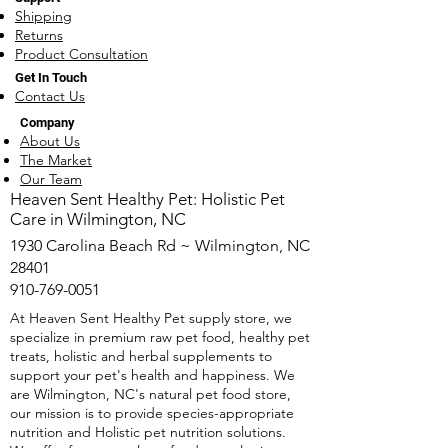
Shipping
Returns
Product Consultation
Get In Touch
Contact Us
What You Need to Know
Natural Heartw
Company
About Heartworm
Remedies: Prote
About Us
Medications
Dog the Holistic
The Market
Our Team
​Heaven Sent Healthy Pet: Holistic Pet
Care in Wilmington, NC
1930 Carolina Beach Rd ~ Wilmington, NC
28401
910-769-0051
At Heaven Sent Healthy Pet supply store, we
specialize in premium raw pet food, healthy pet
treats, holistic and herbal supplements to
support your pet's health and happiness. We
are Wilmington, NC's natural pet food store,
our mission is to provide species-appropriate
nutrition and Holistic pet nutrition solutions.