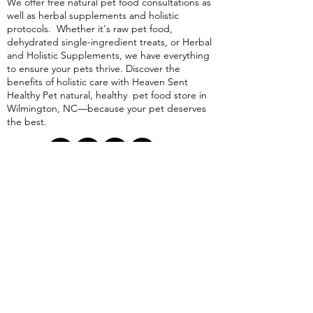
We offer free natural pet food consultations as
well as herbal supplements and holistic
protocols. Whether it's raw pet food,
dehydrated single-ingredient treats, or Herbal
and Holistic Supplements, we have everything
to ensure your pets thrive. Discover the
benefits of holistic care with Heaven Sent
Healthy Pet natural, healthy pet food store in
Wilmington, NC—because your pet deserves
the best.
A righteous one has kind regard for the life
of his animal and understands his soul,
But even the compassion of the wicked is