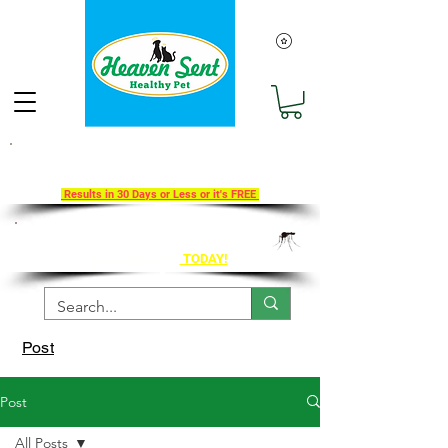
Take Our 30-Day Transition To
Health Challenge!
Results in 30 Days or Less or it's FREE
Get Ahead of Heart Worm Season
The Healthy Way
TODAY!
Post
Post
All Posts