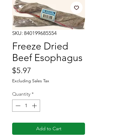
SKU: 840199685554
Freeze Dried
Beef Esophagus
Price
$5.97
Excluding Sales Tax
Quantity
*
Add to Cart