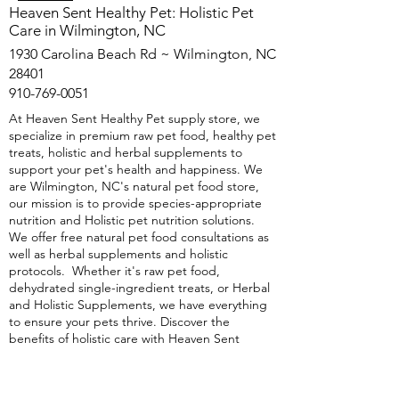
​Heaven Sent Healthy Pet: Holistic Pet
Care in Wilmington, NC
1930 Carolina Beach Rd ~ Wilmington, NC
28401
910-769-0051
At Heaven Sent Healthy Pet supply store, we
specialize in premium raw pet food, healthy pet
treats, holistic and herbal supplements to
support your pet's health and happiness. We
are Wilmington, NC's natural pet food store,
our mission is to provide species-appropriate
nutrition and Holistic pet nutrition solutions.
We offer free natural pet food consultations as
well as herbal supplements and holistic
protocols. Whether it's raw pet food,
dehydrated single-ingredient treats, or Herbal
and Holistic Supplements, we have everything
to ensure your pets thrive. Discover the
benefits of holistic care with Heaven Sent
Healthy Pet natural, healthy pet food store in
Wilmington, NC—because your pet deserves
the best.