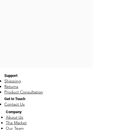
Support
Shipping
Returns
Product Consultation
Get In Touch
Contact Us
Company
About Us
The Market
Our Team