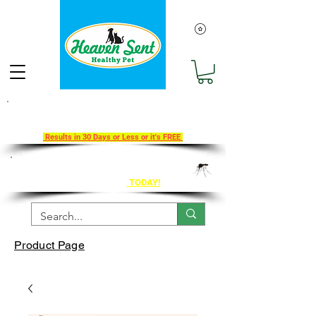
Take Our 30-Day Transition To
Health Challenge!
Results in 30 Days or Less or it's FREE
Get Ahead of Heart Worm Season
The Healthy Way
TODAY!
Product Page