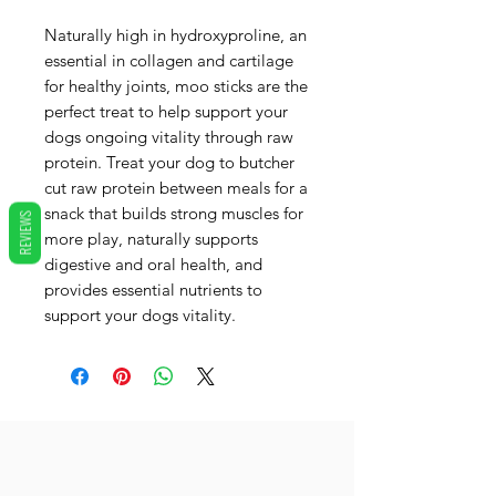
Naturally high in hydroxyproline, an
essential in collagen and cartilage
for healthy joints, moo sticks are the
perfect treat to help support your
dogs ongoing vitality through raw
protein. Treat your dog to butcher
cut raw protein between meals for a
snack that builds strong muscles for
REVIEWS
more play, naturally supports
digestive and oral health, and
provides essential nutrients to
support your dogs vitality.