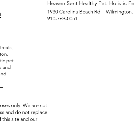
​Heaven Sent Healthy Pet: Holistic 
n
1930 Carolina Beach Rd ~ Wilmington
910-769-0051
treats,
ton,
tic pet
ts and
and
C—
poses only. We are not
ess and do not replace
 this site and our