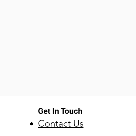
Get In Touch
Contact Us