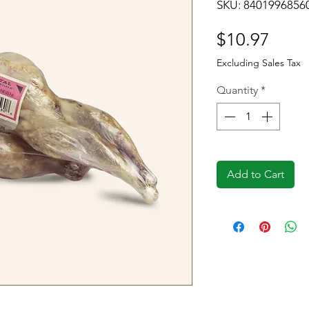
SKU: 8401996856
Price
$10.97
Excluding Sales Tax
Quantity
*
Add to Cart