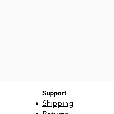
Support
Shipping