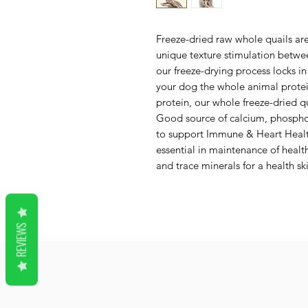
Freeze-dried raw whole quails are
unique texture stimulation betwee
our freeze-drying process locks in
your dog the whole animal protei
protein, our whole freeze-dried q
Good source of calcium, phosphoru
to support Immune & Heart Health
essential in maintenance of healt
and trace minerals for a health sk
REVIEWS