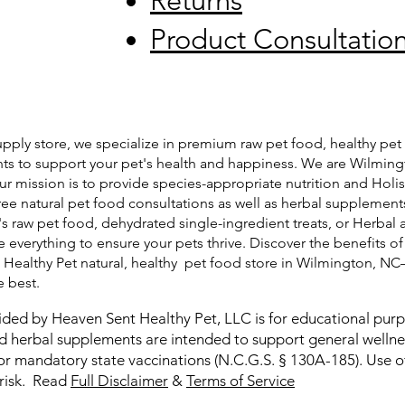
Returns
Product Consultatio
pply store, we specialize in premium raw pet food, healthy pet 
ts to support your pet's health and happiness. We are Wilming
ur mission is to provide species-appropriate nutrition and Holis
free natural pet food consultations as well as herbal supplemen
's raw pet food, dehydrated single-ingredient treats, or Herbal 
 everything to ensure your pets thrive. Discover the benefits of
t Healthy Pet natural, healthy pet food store in Wilmington, N
e best.
ided by Heaven Sent Healthy Pet, LLC is for educational pur
and herbal supplements are intended to support general welln
or mandatory state vaccinations (N.C.G.S. § 130A-185). Use of
 risk. Read
Full Disclaimer
&
Terms of Service