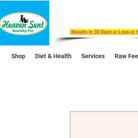
Take Our 30-Day Trans
Health Challeng
Results in 30 Days or Less or 
Shop
Diet & Health
Services
Raw Fee