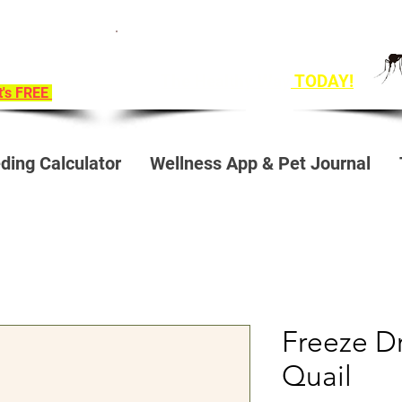
ition To
Get Ahead of Heart Worm Season
e!
The Healthy Way
TODAY!
it's FREE
ding Calculator
Wellness App & Pet Journal
Freeze D
Quail