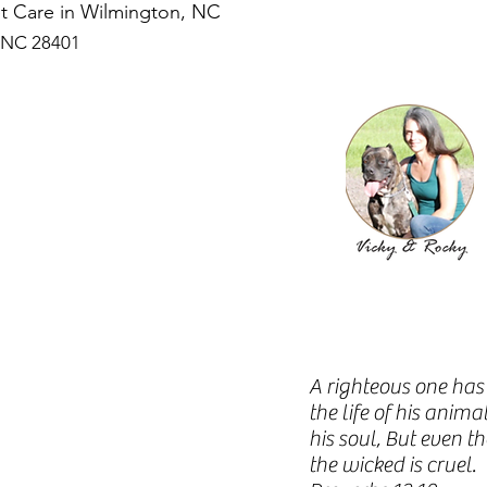
Pet Care in Wilmington, NC
, NC 28401
A righteous one has 
the life of his anim
his soul, But even t
the wicked is cruel.