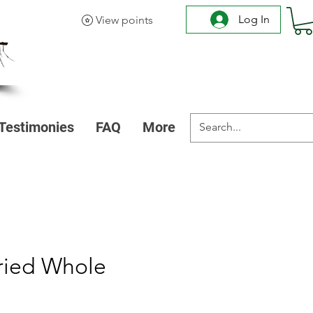
Log In
View points
Testimonies
FAQ
More
ried Whole