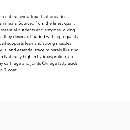
 a natural chew treat that provides a
n meals. Sourced from the finest quail,
 essential nutrients and enzymes, giving
n they deserve. Loaded with high-quality
uail supports lean and strong muscles
s, and essential trace minerals like zinc
 Naturally high in hydroxyproline, an
hy cartilage and joints Omega fatty acids
in & coat