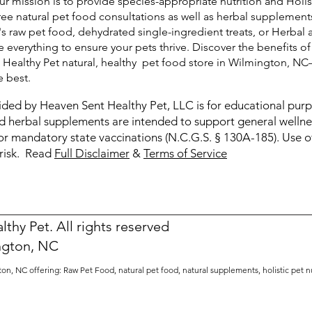
ur mission is to provide species-appropriate nutrition and Holis
free natural pet food consultations as well as herbal supplemen
's raw pet food, dehydrated single-ingredient treats, or Herbal 
 everything to ensure your pets thrive. Discover the benefits of
t Healthy Pet natural, healthy pet food store in Wilmington, N
e best.
ided by Heaven Sent Healthy Pet, LLC is for educational pur
and herbal supplements are intended to support general welln
or mandatory state vaccinations (N.C.G.S. § 130A-185). Use of
 risk. Read
Full Disclaimer
&
Terms of Service
thy Pet. All rights reserved
ngton, NC
on, NC offering: Raw Pet Food, natural pet food, natural supplements, h
olistic pet 