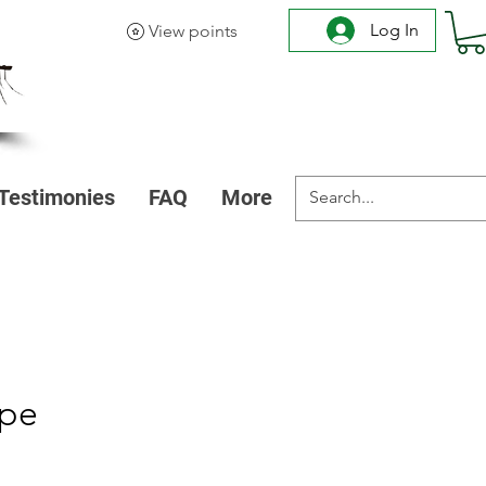
Log In
View points
Testimonies
FAQ
More
ipe