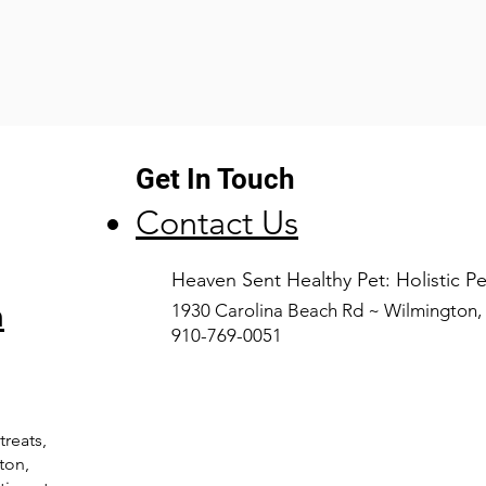
Get In Touch
Contact Us
​Heaven Sent Healthy Pet: Holistic 
n
1930 Carolina Beach Rd ~ Wilmington
910-769-0051
treats,
ton,