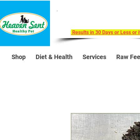
Take Our 30-Day Trans
Health Challeng
Results in 30 Days or Less or 
Shop
Diet & Health
Services
Raw Fee