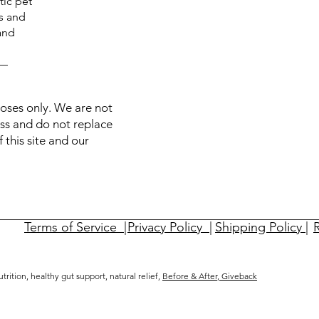
tic pet
ts and
and
C—
poses only. We are not
ess and do not replace
 this site and our
Terms of Service |
Privacy Policy |
Shipping Policy |
R
nutrition, healthy gut support, natural relief,
Before & After
,
Giveback