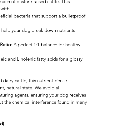
mach of pasture-raised cattle. This
 with:
ficial bacteria that support a bulletproof
 help your dog break down nutrients
Ratio
: A perfect 1:1 balance for healthy
eic and Linolenic fatty acids for a glossy
 dairy cattle, this nutrient-dense
nt, natural state. We avoid all
aturing agents, ensuring your dog receives
out the chemical interference found in many
d)