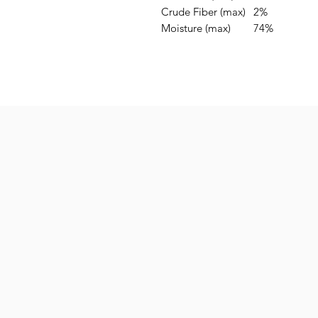
Crude Fiber (max)
2%
Moisture (max)
74%