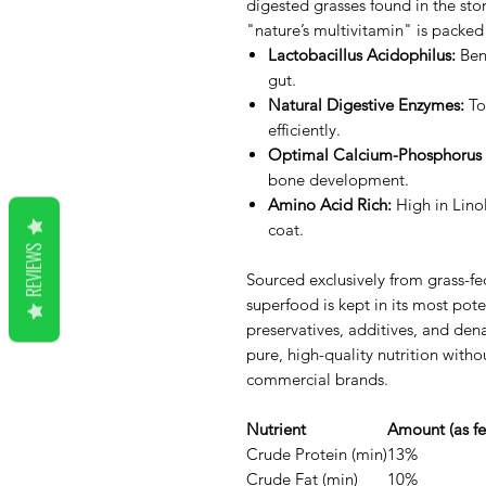
digested grasses found in the sto
"nature’s multivitamin" is packed
Lactobacillus Acidophilus:
Bene
gut.
Natural Digestive Enzymes:
To
efficiently.
Optimal Calcium-Phosphorus 
bone development.
Amino Acid Rich:
High in Linol
coat.
REVIEWS
Sourced exclusively from grass-fed
superfood is kept in its most pote
preservatives, additives, and den
pure, high-quality nutrition with
commercial brands.
Nutrient
Amount (as fe
Crude Protein (min)
13%
Crude Fat (min)
10%