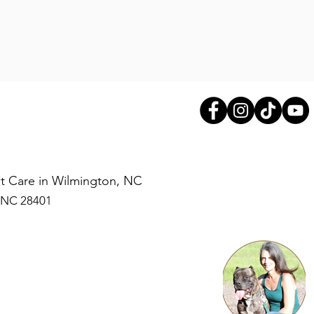
Pet Care in Wilmington, NC
, NC 28401