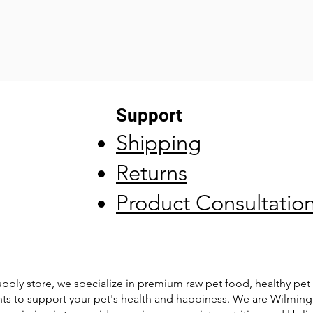
Support
Shipping
Returns
Product Consultatio
pply store, we specialize in premium raw pet food, healthy pet 
ts to support your pet's health and happiness. We are Wilming