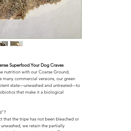
Dense Superfood Your Dog Craves
ne nutrition with our Coarse Ground,
ke many commercial versions, our green
l, potent state—unwashed and untreated—to
obiotics that make it a biological
d"?
ct that the tripe has not been bleached or
 unwashed, we retain the partially