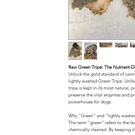
Raw Green Tripe: The Nutrient-
Unlock the gold standard of cani
lightly washed Green Tripe. Unli
tripe is kept in its most natura
preserve the vital enzymes and pr
powerhouse for dogs.
Why "Green" and "lightly washe
The term "green" refers to the fa
chemically cleaned. By keeping it