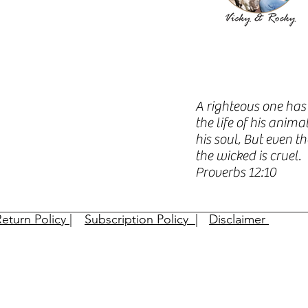
A righteous one has 
the life of his anim
his soul, But even t
the wicked is cruel.
Proverbs 12:10​​
eturn Policy |
Subscription Policy |
Disclaimer