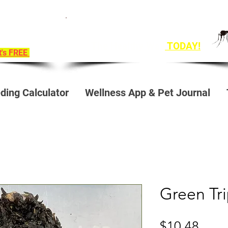
ition To
Get Ahead of Heart Worm Season
e!
The Healthy Way
TODAY!
it's FREE
ding Calculator
Wellness App & Pet Journal
Green Tr
Price
$10.48