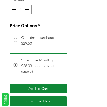
Quantity
*
Price Options
*
One-time purchase
$29.50
Subscribe Monthly
$28.03
every month until
canceled
Add to Cart
REVIEWS
Subscribe Now