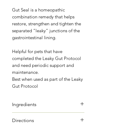
Gut Seal is a homeopathic
combination remedy that helps
restore, strengthen and tighten the
separated “leaky” junctions of the
gastrointestinal lining.
Helpful for pets that have
completed the Leaky Gut Protocol
and need periodic support and
maintenance.
Best when used as part of the Leaky
Gut Protocol
Ingredients
Arnica
Directions
Arnica has been used for
centuries for trauma,
Dogs under 20 lbs