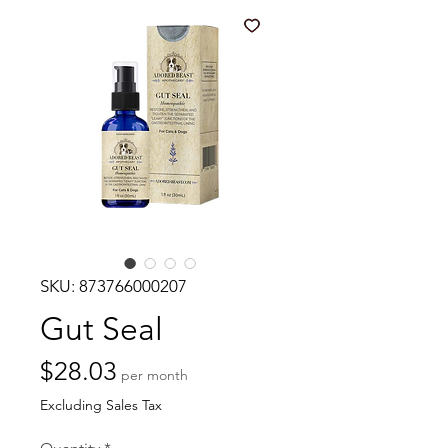
SKU: 873766000207
Gut Seal
Price
$28.03
per month
Excluding Sales Tax