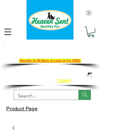
Take Our 30-Day Transition To
Health Challenge!
Results in 30 Days or Less or it's FREE
Get Ahead of Heart Worm Season
The Healthy Way
TODAY!
Product Page