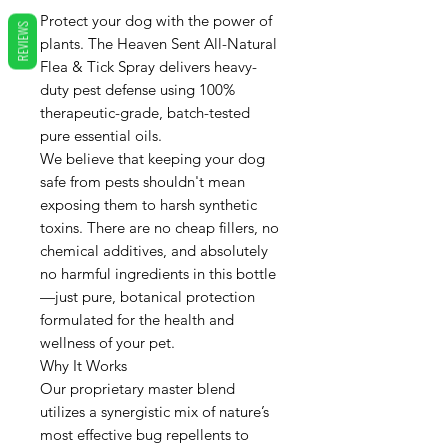
Protect your dog with the power of
REVIEWS
plants. The Heaven Sent All-Natural
Flea & Tick Spray delivers heavy-
duty pest defense using 100%
therapeutic-grade, batch-tested
pure essential oils.
We believe that keeping your dog
safe from pests shouldn't mean
exposing them to harsh synthetic
toxins. There are no cheap fillers, no
chemical additives, and absolutely
no harmful ingredients in this bottle
—just pure, botanical protection
formulated for the health and
wellness of your pet.
Why It Works
Our proprietary master blend
utilizes a synergistic mix of nature’s
most effective bug repellents to