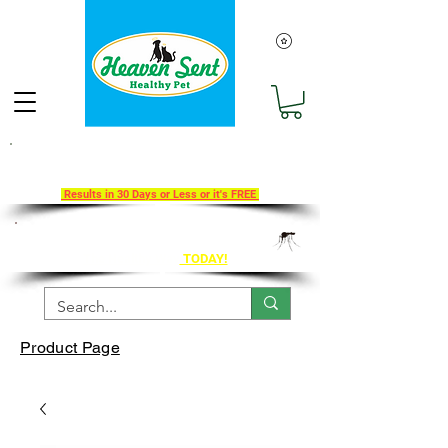
Take Our 30-Day Transition To
Health Challenge!
Results in 30 Days or Less or it's FREE
Get Ahead of Heart Worm Season
The Healthy Way
TODAY!
Product Page