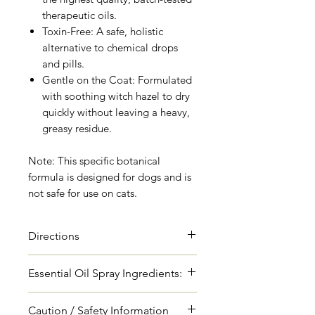
therapeutic oils.
Toxin-Free: A safe, holistic
alternative to chemical drops
and pills.
Gentle on the Coat: Formulated
with soothing witch hazel to dry
quickly without leaving a heavy,
greasy residue.
Note: This specific botanical
formula is designed for dogs and is
not safe for use on cats.
Directions
Shake vigorously before every
Essential Oil Spray Ingredients:
use. Spray directly onto your
dog's coat, focusing on the "V-
Cedarwood Essential Oil
Caution / Safety Information
zones" where ticks love to hide: