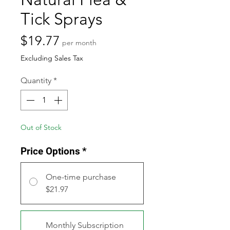
Tick Sprays
Price
$19.77
per month
Excluding Sales Tax
Quantity
*
Out of Stock
Price Options
*
One-time purchase
$21.97
Monthly Subscription