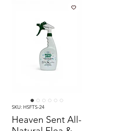
SKU: HSFTS-24
Heaven Sent All-
Natural Flea &