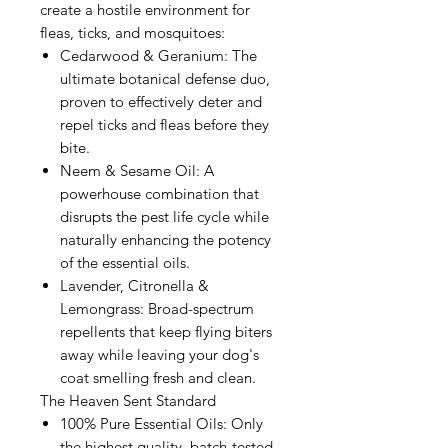
create a hostile environment for
fleas, ticks, and mosquitoes:
Cedarwood & Geranium: The
ultimate botanical defense duo,
proven to effectively deter and
repel ticks and fleas before they
bite.
Neem & Sesame Oil: A
powerhouse combination that
disrupts the pest life cycle while
naturally enhancing the potency
of the essential oils.
Lavender, Citronella &
Lemongrass: Broad-spectrum
repellents that keep flying biters
away while leaving your dog's
coat smelling fresh and clean.
The Heaven Sent Standard
100% Pure Essential Oils: Only
the highest quality, batch-tested