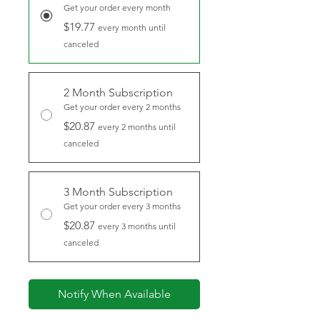
Get your order every month
$19.77
every month until
canceled
2 Month Subscription
Get your order every 2 months
$20.87
every 2 months until
canceled
3 Month Subscription
Get your order every 3 months
$20.87
every 3 months until
canceled
Notify When Available