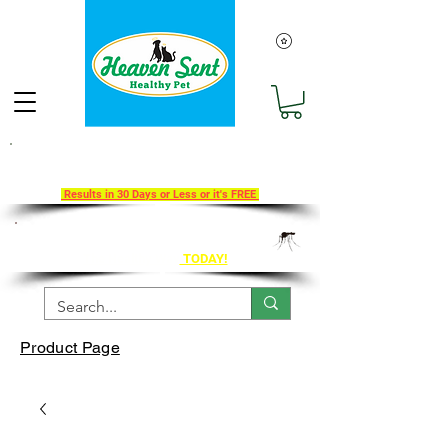
Take Our 30-Day Transition To
Health Challenge!
Results in 30 Days or Less or it's FREE
Get Ahead of Heart Worm Season
The Healthy Way
TODAY!
Product Page