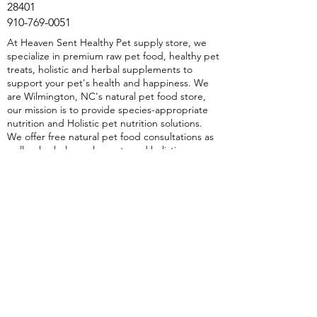
28401
910-769-0051
At Heaven Sent Healthy Pet supply store, we
specialize in premium raw pet food, healthy pet
treats, holistic and herbal supplements to
support your pet's health and happiness. We
are Wilmington, NC's natural pet food store,
our mission is to provide species-appropriate
nutrition and Holistic pet nutrition solutions.
We offer free natural pet food consultations as
well as herbal supplements and holistic
protocols. Whether it's raw pet food,
dehydrated single-ingredient treats, or Herbal
and Holistic Supplements, we have everything
to ensure your pets thrive. Discover the
benefits of holistic care with Heaven Sent
Healthy Pet natural, healthy pet food store in
Wilmington, NC—because your pet deserves
the best.