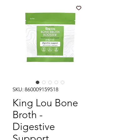
SKU: 860009159518
King Lou Bone
Broth -
Digestive
Support