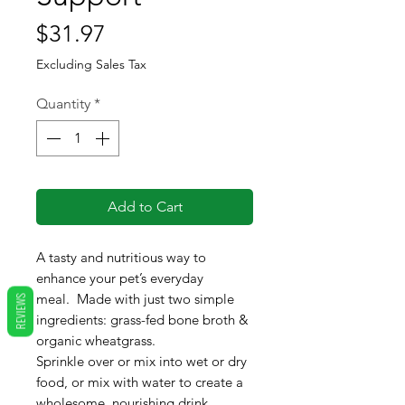
Price
$31.97
Excluding Sales Tax
Quantity
*
Add to Cart
A tasty and nutritious way to
enhance your pet’s everyday
meal. Made with just two simple
REVIEWS
ingredients: grass-fed bone broth &
organic wheatgrass.
Sprinkle over or mix into wet or dry
food, or mix with water to create a
wholesome, nourishing drink