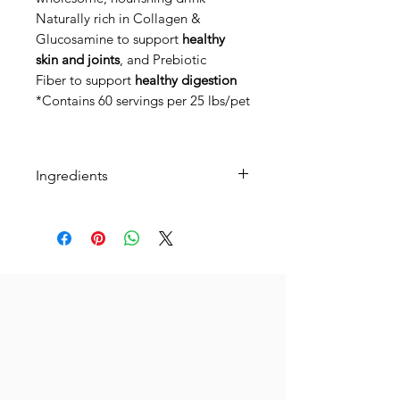
Naturally rich in Collagen &
Glucosamine to support
healthy
skin and joints
, and Prebiotic
Fiber to support
healthy digestion
*Contains 60 servings per 25 lbs/pet
Ingredients
just two simple
ingredients: grass-fed bone broth
& organic wheatgrass.