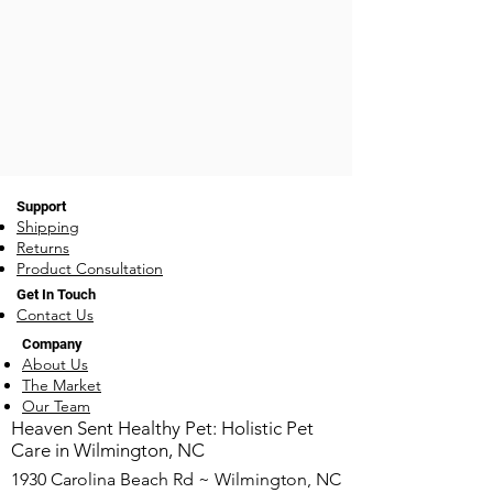
Support
Shipping
Returns
Product Consultation
Get In Touch
Contact Us
Company
About Us
The Market
Our Team
​Heaven Sent Healthy Pet: Holistic Pet
Care in Wilmington, NC
1930 Carolina Beach Rd ~ Wilmington, NC