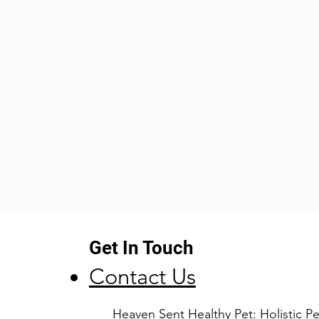
the body where it 
pain relieving actio
cardiovascular and 
the digestive syst
Betaine
Betaine HCI is a de
Acid. In the stoma
converts pepsinog
breaks down protei
supplement, Betai
production of addi
stomach which may 
absorption of prote
Get In Touch
Porcine Pancreatin
Porcine Pancreatin 
Contact Us
digestive enzymes
cells of the porcin
​Heaven Sent Healthy Pet: Holistic 
more enzyme activi