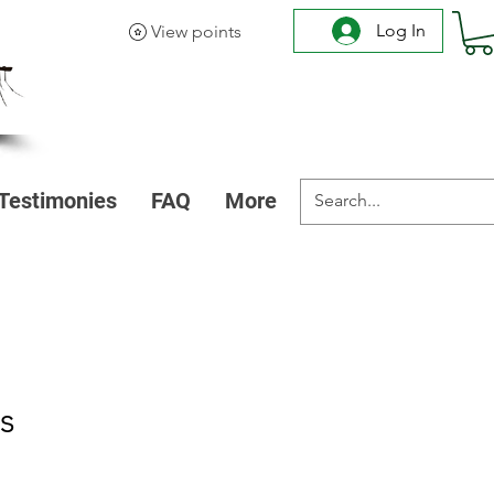
Log In
View points
Testimonies
FAQ
More
s