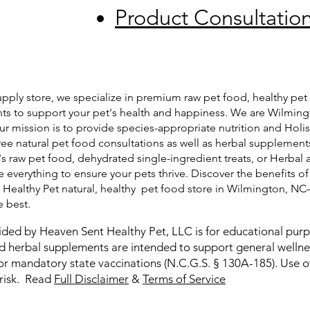
Product Consultatio
pply store, we specialize in premium raw pet food, healthy pet 
ts to support your pet's health and happiness. We are Wilming
ur mission is to provide species-appropriate nutrition and Holis
free natural pet food consultations as well as herbal supplemen
's raw pet food, dehydrated single-ingredient treats, or Herbal 
 everything to ensure your pets thrive. Discover the benefits of
t Healthy Pet natural, healthy pet food store in Wilmington, N
e best.
ided by Heaven Sent Healthy Pet, LLC is for educational pur
and herbal supplements are intended to support general welln
or mandatory state vaccinations (N.C.G.S. § 130A-185). Use of
 risk. Read
Full Disclaimer
&
Terms of Service