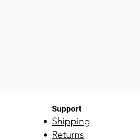
Support
Shipping
Returns