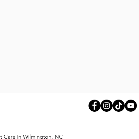
exhibits anti-inflammatory and
ns. It is beneficial for the
circulatory systems, as well as
em.
livery form of Hydrochloric
ch, the Hydrochloride Acid
en to pepsin, an enzyme that
n. When taken as a digestive
ne HCI promotes the
tional Hydrochloric Acid in the
aid digestion and assist in the
ins, calcium, iron and B12.
8X USP is a mixture of several
 produced by the exocrine
e pancreas. It has eight times
Pet Care in Wilmington, NC
ty than the USP standard. This