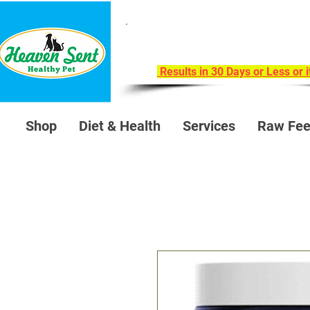
Take Our 30-Day Trans
Health Challeng
Results in 30 Days or Less or 
Shop
Diet & Health
Services
Raw Fee