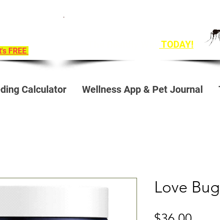
ition To
Get Ahead of Heart Worm Season
e!
The Healthy Way
TODAY!
it's FREE
ding Calculator
Wellness App & Pet Journal
Love Bug
Price
$36.00