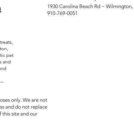
n
product provides p
1930 Carolina Beach Rd ~ Wilmington
assist in digestio
910-769-0051
of fat, protein, a
food, it exerts ant
relieving actions.
Full list of ingredi
treats,
Multi Strain Probio
ton,
tic pet
Arabinogalactan (6
ts and
(50 MG),Bromelain
and
HCL (10 MG),Papain
Probiotic Blend
C—
Streptococcus Th
Biﬁdobacterium Inf
Biﬁdobacterium 
poses only. We are not
Biﬁdobacterium B
ess and do not replace
Biﬁdobacterium B
 this site and our
Lactobacillus Lacti
Lactobacillus Rha