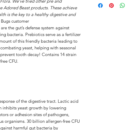
Flora. We’ve tried other pre and
digestive tract. La
and add evenly int
se Adored Beast products. These achieve
acid which inhibit
opening.
lth is the key to a healthy digestive and
intestinal pH and 
 Bugs customer
ANIMAL
adhesion sites of p
, are the gut’s defense system against
WEIGHT
against infectious 
 bacteria. Prebiotics serve as a fertilizer
free CFU (colony f
mount of this friendly bacteria leading to
1 - 5 LBS
harmful gut bacter
s combating yeast, helping with seasonal
digestive system wi
 prevent tooth decay! Contains 14 strain
6 - 15 LBS
-free CFU.
Papain
16 - 39 LBS
Papain, a substanc
tropical fruit papa
40 - 59 LBS
Papain helps the 
like animal meat, 
60 - 89 LBS
ponse of the digestive tract. Lactic acid
support the improv
h inhibits yeast growth by lowering
90+ LBS
dysfunction and di
ptors or adhesion sites of pathogens,
Papain may increa
ous organisms. 30 billion allergen-free CFU
ALL CATS
they may also prom
against harmful gut bacteria by