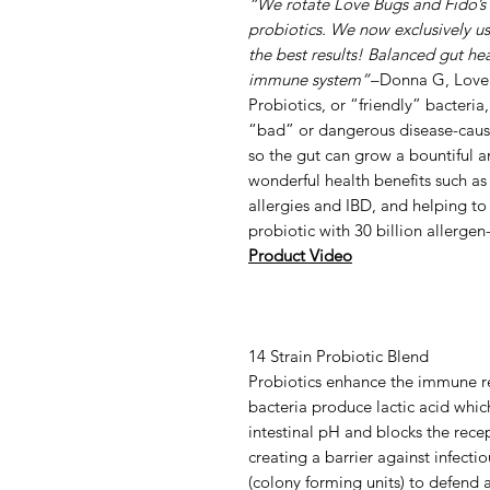
“We rotate Love Bugs and Fido’s 
probiotics. We now exclusively u
the best results! Balanced gut hea
immune system”
–Donna G, Love
Probiotics, or “friendly” bacteria
“bad” or dangerous disease-causing
so the gut can grow a bountiful a
wonderful health benefits such a
allergies and IBD, and helping to
probiotic with 30 billion allergen
Product Video
14 Strain Probiotic Blend
Probiotics enhance the immune res
bacteria produce lactic acid whic
intestinal pH and blocks the rece
creating a barrier against infecti
(colony forming units) to defend 