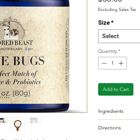
Excluding Sales Tax
Size
*
Select
Quantity
*
Add to Cart
Ingredients
INGREDIENTS
Directions
Multi Strain Probio
Probiotics enhanc
Divide your anima