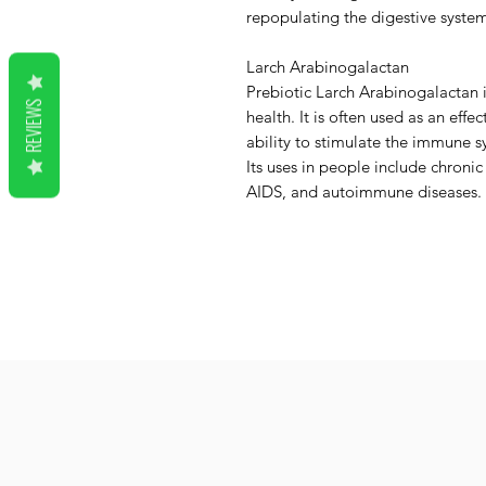
repopulating the digestive system
Larch Arabinogalactan
Prebiotic Larch Arabinogalactan i
REVIEWS
health. It is often used as an effe
ability to stimulate the immune s
Its uses in people include chronic
AIDS, and autoimmune diseases.