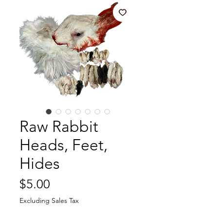
Raw Rabbit
Heads, Feet,
Hides
Price
$5.00
Excluding Sales Tax