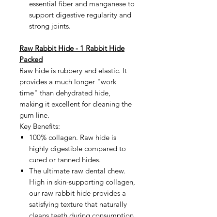
essential fiber and manganese to
support digestive regularity and
strong joints.
Raw Rabbit Hide - 1 Rabbit Hide
Packed
Raw hide is rubbery and elastic. It
provides a much longer "work
time" than dehydrated hide,
making it excellent for cleaning the
gum line.
Key Benefits:
100% collagen. Raw hide is
highly digestible compared to
cured or tanned hides.
The ultimate raw dental chew.
High in skin-supporting collagen,
our raw rabbit hide provides a
satisfying texture that naturally
cleans teeth during consumption.