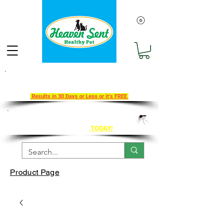
Take Our 30-Day Transition To
Health Challenge!
Results in 30 Days or Less or it's FREE
Get Ahead of Heart Worm Season
The Healthy Way
TODAY!
Product Page