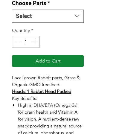
Choose Parts
*
Select
Quantity
*
Add to Cart
Local grown Rabbit parts, Grass &
Organic GMO free feed.
Heads: 1 Rabbit Head Packed
Key Benefits:
High in DHA/EPA (Omega-3s)
for brain health and Vitamin A
for vision. A nutrient-dense raw
snack providing a natural source
of calcium, phosphorus, and