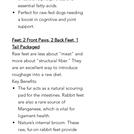
essential fatty acids.
Perfect for raw-fed dogs needing
a boost in cognitive and joint
support.
Feet: 2 Front Paws, 2 Back Feet, 1
Tail Packaged
Raw feet are less about "meat" and
more about "structural fiber." They
are an excellent way to introduce
roughage into a raw diet.
Key Benefits:
The fur acts as a natural scouring
pad for the intestines. Rabbit feet
are also a rare source of
Manganese, which is vital for
ligament health.
Nature’s internal broom. These
raw, fur-on rabbit feet provide