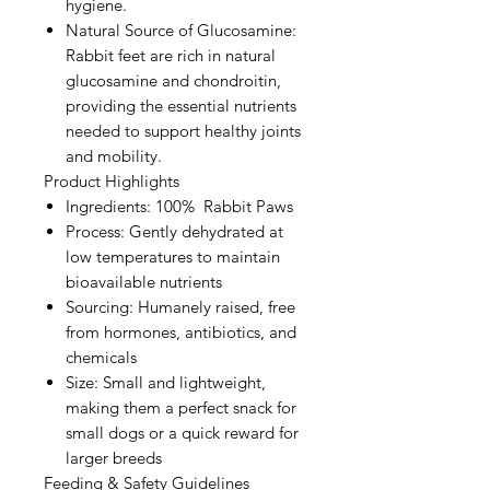
hygiene.
Natural Source of Glucosamine:
Rabbit feet are rich in natural
glucosamine and chondroitin,
providing the essential nutrients
needed to support healthy joints
and mobility.
Product Highlights
Ingredients: 100% Rabbit Paws
Process: Gently dehydrated at
low temperatures to maintain
bioavailable nutrients
Sourcing: Humanely raised, free
from hormones, antibiotics, and
chemicals
Size: Small and lightweight,
making them a perfect snack for
small dogs or a quick reward for
larger breeds
Feeding & Safety Guidelines