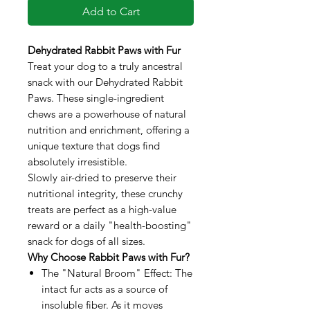
Add to Cart
Dehydrated Rabbit Paws with Fur
Treat your dog to a truly ancestral
snack with our Dehydrated Rabbit
Paws. These single-ingredient
chews are a powerhouse of natural
nutrition and enrichment, offering a
unique texture that dogs find
absolutely irresistible.
Slowly air-dried to preserve their
nutritional integrity, these crunchy
treats are perfect as a high-value
reward or a daily "health-boosting"
snack for dogs of all sizes.
Why Choose Rabbit Paws with Fur?
The "Natural Broom" Effect: The
intact fur acts as a source of
insoluble fiber. As it moves