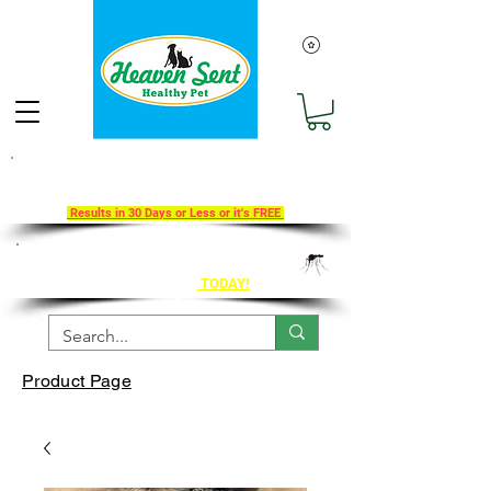
Take Our 30-Day Transition To
Health Challenge!
Results in 30 Days or Less or it's FREE
Get Ahead of Heart Worm Season
The Healthy Way
TODAY!
Product Page