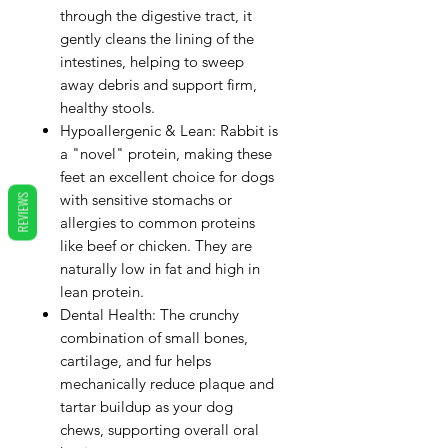
through the digestive tract, it
gently cleans the lining of the
intestines, helping to sweep
away debris and support firm,
healthy stools.
Hypoallergenic & Lean: Rabbit is
a "novel" protein, making these
feet an excellent choice for dogs
with sensitive stomachs or
REVIEWS
allergies to common proteins
like beef or chicken. They are
naturally low in fat and high in
lean protein.
Dental Health: The crunchy
combination of small bones,
cartilage, and fur helps
mechanically reduce plaque and
tartar buildup as your dog
chews, supporting overall oral