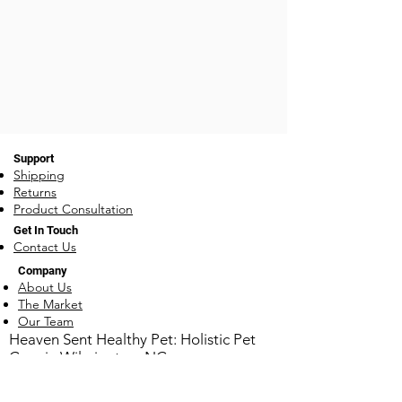
Support
Shipping
Returns
Product Consultation
Get In Touch
Contact Us
Company
About Us
The Market
Our Team
​Heaven Sent Healthy Pet: Holistic Pet
Care in Wilmington, NC
1930 Carolina Beach Rd ~ Wilmington, NC
28401