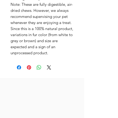
Note: These are fully digestible, air-
dried chews. However, we always
recommend supervising your pet
whenever they are enjoying a treat.
Since this is a 100% natural product,
variations in fur color (from white to
grey or brown) and size are
expected and a sign of an
unprocessed product.