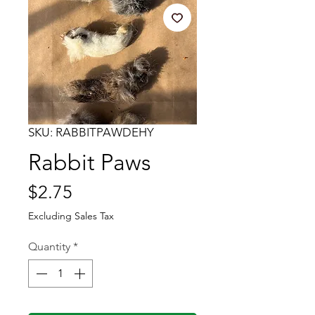
SKU: RABBITPAWDEHY
Rabbit Paws
Price
$2.75
Excluding Sales Tax
Quantity
*