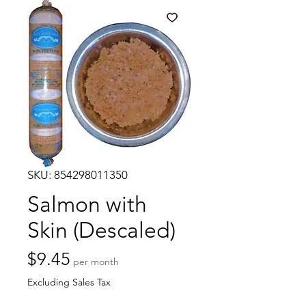
SKU: 854298011350
Salmon with
Skin (Descaled)
Price
$9.45
per month
Excluding Sales Tax