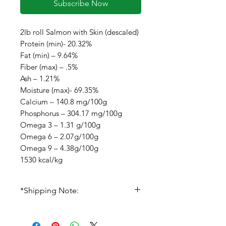
Subscribe Now
2lb roll Salmon with Skin (descaled)
Protein (min)- 20.32%
Fat (min) – 9.64%
Fiber (max) – .5%
Ash – 1.21%
Moisture (max)- 69.35%
Calcium – 140.8 mg/100g
Phosphorus – 304.17 mg/100g
Omega 3 – 1.31 g/100g
Omega 6 – 2.07g/100g
Omega 9 – 4.38g/100g
1530 kcal/kg
*Shipping Note:
IF we are out of stock on items
you have ordered, we will hold