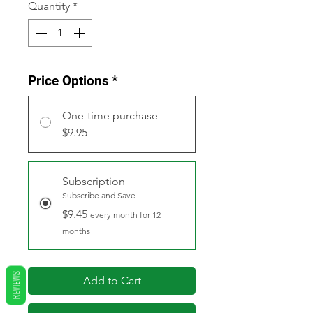
Quantity
*
Price Options
*
One-time purchase
$9.95
Subscription
Subscribe and Save
$9.45
every month for 12
months
REVIEWS
Add to Cart