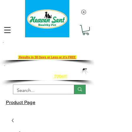
Take Our 30-Day Transition To
Health Challenge!
Results in 30 Days or Less or it's FREE
Get Ahead of Heart Worm Season
The Healthy Way
TODAY!
Product Page