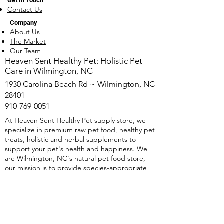
Get In Touch
Contact Us
Company
About Us
The Market
Our Team
​Heaven Sent Healthy Pet: Holistic Pet
Care in Wilmington, NC
1930 Carolina Beach Rd ~ Wilmington, NC
28401
910-769-0051
At Heaven Sent Healthy Pet supply store, we
specialize in premium raw pet food, healthy pet
treats, holistic and herbal supplements to
support your pet's health and happiness. We
are Wilmington, NC's natural pet food store,
our mission is to provide species-appropriate
nutrition and Holistic pet nutrition solutions.
We offer free natural pet food consultations as
well as herbal supplements and holistic
protocols. Whether it's raw pet food,
dehydrated single-ingredient treats, or Herbal