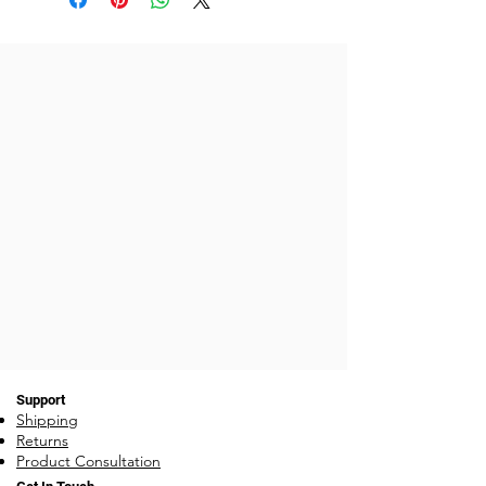
the order until our stock comes in
on the 3rd week of the month. ie:
if you order around the 15th, and
stock is out on an item, your
order will ship on the 4th
Monday, after stock has been
replenished each 3rd week of the
month.
Support
Shipping
Returns
Product Consultation