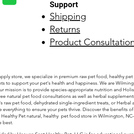
Support
Shipping
Returns
Product Consultatio
pply store, we specialize in premium raw pet food, healthy pet 
ts to support your pet's health and happiness. We are Wilming
ur mission is to provide species-appropriate nutrition and Holis
free natural pet food consultations as well as herbal supplemen
's raw pet food, dehydrated single-ingredient treats, or Herbal 
 everything to ensure your pets thrive. Discover the benefits of
t Healthy Pet natural, healthy pet food store in Wilmington, N
e best.