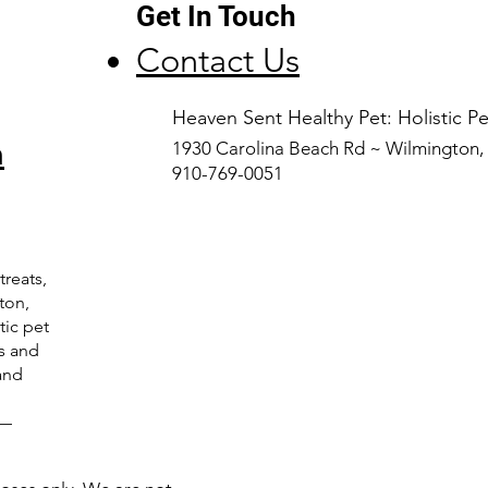
Get In Touch
Contact Us
​Heaven Sent Healthy Pet: Holistic 
n
1930 Carolina Beach Rd ~ Wilmington
910-769-0051
treats,
ton,
tic pet
ts and
and
C—