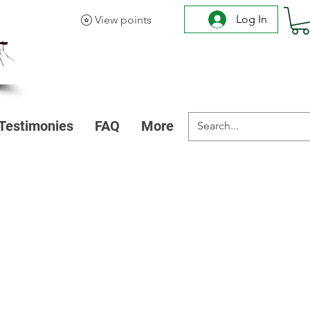
Log In
View points
Testimonies
FAQ
More