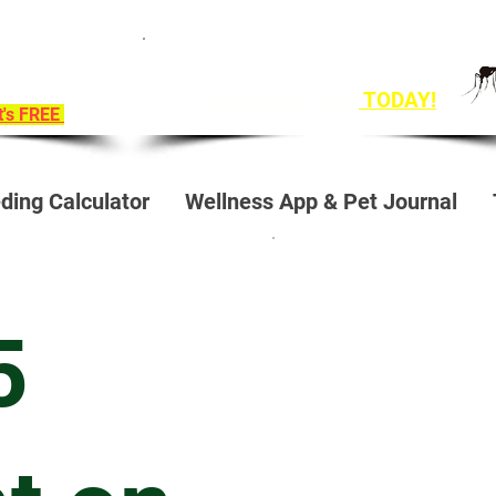
ition To
Get Ahead of Heart Worm Season
e!
The Healthy Way
TODAY!
it's FREE
ding Calculator
Wellness App & Pet Journal
5