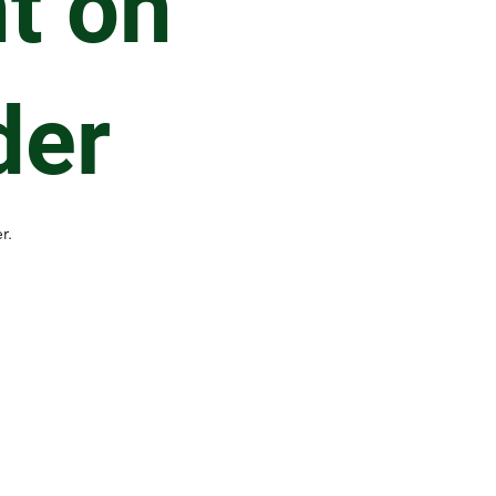
t on
der
r.