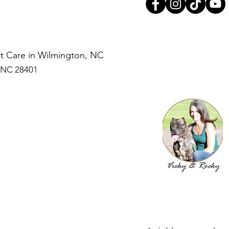
Pet Care in Wilmington, NC
, NC 28401