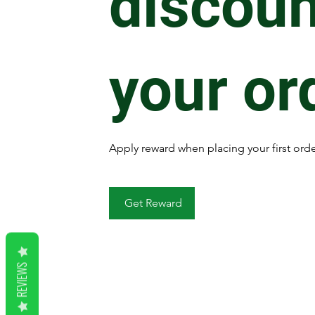
discoun
your or
Apply reward when placing your first orde
Get Reward
REVIEWS